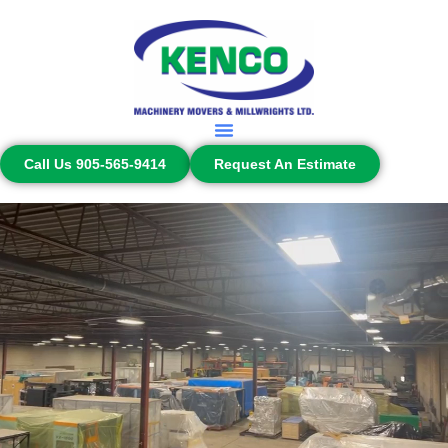
Call Us 905-565-9414
Request An Estimate