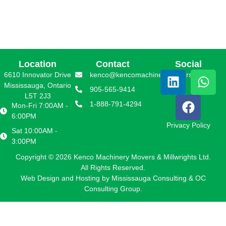
Location
Contact
Social
6610 Innovator Drive
kenco@kencomachinerymovers.com
Mississauga, Ontario
905-565-9414
L5T 2J3
1-888-791-4294
Mon-Fri 7:00AM -
6:00PM
Privacy Policy
Sat 10:00AM -
3:00PM
Copyright © 2026 Kenco Machinery Movers & Millwrights Ltd.
All Rights Reserved.
Web Design and Hosting by
Mississauga Consulting
&
OC
Consulting Group.