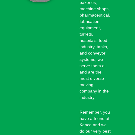
bakeries,
machine shops,
pharmaceutical,
fabrication
equipment,
turrets,
hospitals, food
industry, tanks,
and conveyor
systems, we
serve them all
and are the
most diverse
moving
company in the
industry.
Remember, you
have a friend at
Kenco and we
do our very best