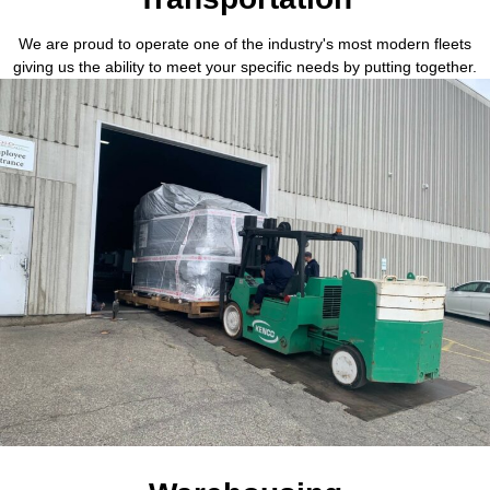
We are proud to operate one of the industry's most modern fleets
giving us the ability to meet your specific needs by putting together.