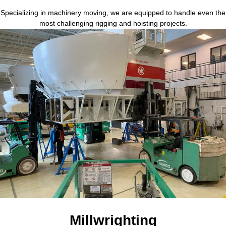
Specializing in machinery moving, we are equipped to handle even the
most challenging rigging and hoisting projects.
Millwrighting