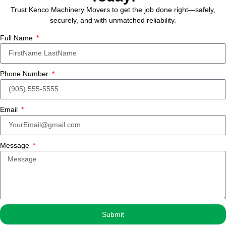
Trust Kenco Machinery Movers to get the job done right—safely,
securely, and with unmatched reliability.
Full Name
Phone Number
Email
Message
Submit