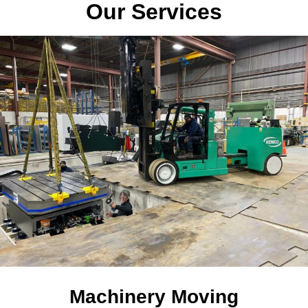
Our Services
Machinery Moving