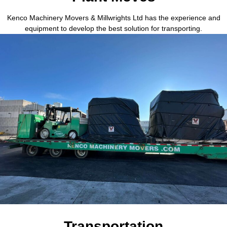
Kenco Machinery Movers & Millwrights Ltd has the experience and
equipment to develop the best solution for transporting.
Transportation