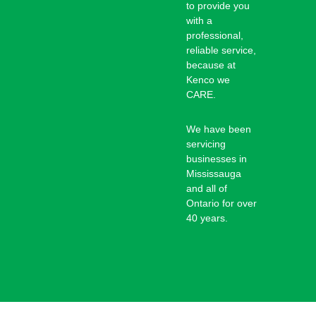
to provide you
with a
professional,
reliable service,
because at
Kenco we
CARE.
We have been
servicing
businesses in
Mississauga
and all of
Ontario for over
40 years.