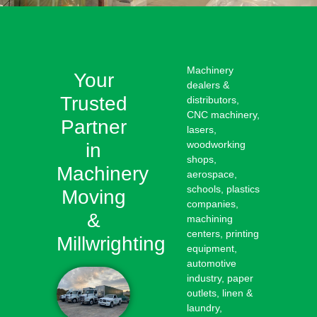
Machinery
Your
dealers &
Trusted
distributors,
CNC machinery,
Partner
lasers,
woodworking
in
shops,
Machinery
aerospace,
schools, plastics
Moving
companies,
&
machining
centers, printing
Millwrighting
equipment,
automotive
industry, paper
outlets, linen &
laundry,