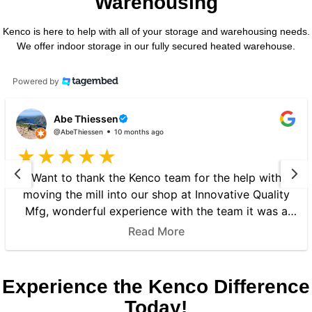
Warehousing
Kenco is here to help with all of your storage and warehousing needs.
We offer indoor storage in our fully secured heated warehouse.
Powered by
Abe Thiessen
@AbeThiessen
10 months ago
Want to thank the Kenco team for the help with
moving the mill into our shop at Innovative Quality
Mfg, wonderful experience with the team it was a
great experience to know that there Kenco is a well
Read More
worth company to move machines, responsible and
respectful, thank you Again for the wonderful ser...
Experience the Kenco Difference
Today!