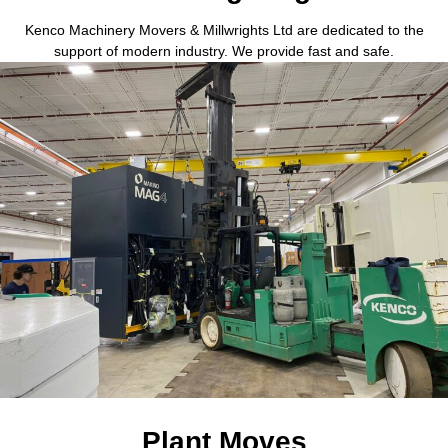
Kenco Machinery Movers & Millwrights Ltd are dedicated to the
support of modern industry. We provide fast and safe.
Plant Moves